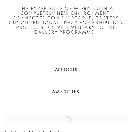
THE EXPERIENCE OF WORKING IN A
COMPLETELY NEW ENVIRONMENT,
CONNECTED TO NEW PEOPLE, FOSTERS
UNCONVENTIONAL IDEAS FOR EXHIBITION
PROJECTS, COMPLEMENTARY TO THE
GALLERY PROGRAMME.
ART TOOLS
AMENITIES