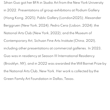
Sihan Guo got her BFA in Studio Art from the New York University
in 2022. Presentations of group exhibitions at Podium Gallery
(Hong Kong, 2025); Public Gallery (London2025); Alexander
Berggruen (New York, 2024); Pedro Cera (Lisbon, 2024); the
National Arts Club (New York, 2022); and the Museum of
Contemporary Art, Sichuan Fine Arts Institute (China, 2021),
including other presentations at commercial galleries. In 2023,
Guo was in residency at Season III International Residency
(Brooklyn, NY), and in 2022 was awarded the Will Barnet Prize by
the National Arts Club, New York. Her work is collected by the
Green Family Art Foundation in Dallas, Texas.