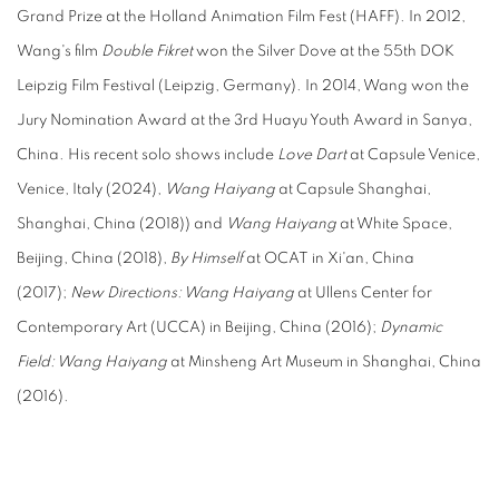
Grand Prize at the Holland Animation Film Fest (HAFF). In 2012,
Wang's film
Double Fikret
won the Silver Dove at the 55th DOK
Leipzig Film Festival (Leipzig, Germany). In 2014, Wang won the
Jury Nomination Award at the 3rd Huayu Youth Award in Sanya,
China. His recent solo shows include
Love Dart
at Capsule Venice,
Venice, Italy (2024),
Wang Haiyang
at Capsule Shanghai,
Shanghai, China (2018)) and
Wang Haiyang
at White Space,
Beijing, China (2018),
By Himself
at OCAT in Xi'an, China
(2017);
New Directions: Wang Haiyang
at Ullens Center for
Contemporary Art (UCCA) in Beijing, China (2016);
Dynamic
Field: Wang Haiyang
at Minsheng Art Museum in Shanghai, China
(2016).