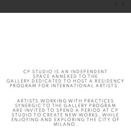
Previous s
Next s
CP STUDIO IS
AN
INDEPENDENT
SPACE
A
N
NEXED TO THE
GALLERY
DEDICATED TO HOST A RESIDENCY
PROGRAM FOR INTERNATIONAL ARTISTS.
ARTISTS
WORKING WITH PRACTICES
SYNERGIC TO THE GALLERY PROGRAM
ARE
INVITED TO
SPEND A PERIOD AT CP
STUDIO TO CREATE NEW WORKS
, WHILE
ENJOYING
AND EXPLORING THE
CITY OF
MILANO
.