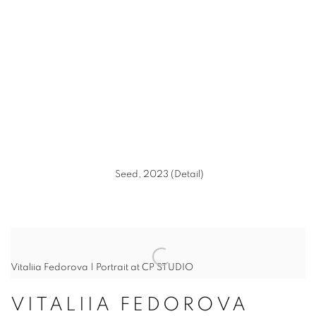
(Larger version of this image opens in a popup).
(L
Seed, 2023 (Detail)
Vitaliia Fedorova | Portrait at CP STUDIO
VITALIIA FEDOROVA