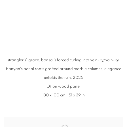
 in a popup).
r version of this image opens in a popup).
(Larger version of this image opens in a popup).
(Larger version of
strangler’s” grace, bonsai’s forced curling into vein-ity/vain-ity,
banyan‘s aerial roots grafted around marble columns, elegance
unfolds the ruin, 2025
Oil on wood panel
130 x 100 cm | 51 x 39 in