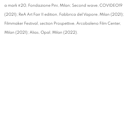
a mark #20,
Fondazione Pini, Milan; Second wave, COVIDEO19
(2021); ReA Art Fair II edition, Fabbrica del Vapore, Milan (2021);
Filmmaker Festival, section Prospettive, Arcobaleno Film Center,
Milan (2021); Alias, Opal, Milan (2022).
(Larger version of this image opens in a popup).
(L