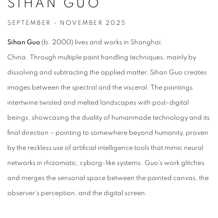
SIHAN GUO
SEPTEMBER - NOVEMBER 2025
Sihan Guo
(b. 2000) lives and works in Shanghai,
China.
Through multiple paint handling techniques, mainly by
dissolving and subtracting the applied matter, Sihan Guo creates
images between the spectral and the visceral. The paintings
intertwine twisted and melted landscapes with post-digital
beings, showcasing the duality of humanmade technology and its
final direction – pointing to somewhere beyond humanity, proven
by the reckless use of artificial intelligence tools that mimic neural
networks in rhizomatic, cyborg-like systems. Guo’s work glitches
and merges the sensorial space between the painted canvas, the
observer's perception, and the digital screen.