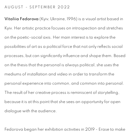
AUGUST - SEPTEMBER 2022
Vitaliia Fedorova
(Kyiv, Ukraine, 1996) is a visual artist based in
Kyiv. Her artistic practice focuses on introspection and stretches
on the poetic-social axis. Her main interest is to explore the
possibilities of art as a political force that not only reflects social
processes, but can significantly influence and shape them. Based
on the thesis that the personal is always political, she uses the
mediums of installation and video in order to transform the
personal experience into common, and common into personal.
The result of her creative process is reminiscent of storytelling,
because it is at this point that she sees an opportunity for open
dialogue with the audience.
Fedorova began her exhibition activities in 2019 - Erase to make