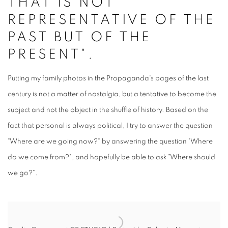
THAT IS NOT
REPRESENTATIVE OF THE
PAST BUT OF THE
PRESENT".
Putting my family photos in the Propaganda's pages of the last
century is not a matter of nostalgia, but a tentative to become the
subject and not the object in the shuffle of history. Based on the
fact that personal is always political, I try to answer the question
"Where are we going now?" by answering the question "Where
do we come from?", and hopefully be able to ask "Where should
we go?".