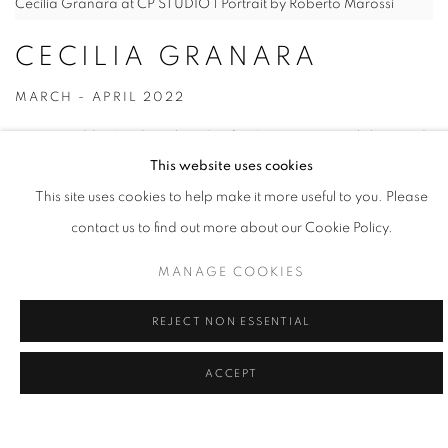
Cecilia Granara at CP STUDIO | Portrait by Roberto Marossi
CECILIA GRANARA
MARCH - APRIL 2022
Born in Jedda, Saudi Arabia,
Cecilia Granara
currently lives and
This website uses cookies
works in Paris (FR). In 2013 she received a BA in Fine Art with
This site uses cookies to help make it more useful to you. Please
mention of Honours from Central St Martin's College of Art and
contact us to find out more about our Cookie Policy.
Design and a BA in Fine Art from the Ecole Nationale Supérieure
des Beaux Arts in Paris. She studied with François Boisrond, Tim
MANAGE COOKIES
Eitel and James Rielly. In 2019 she won a scholarship for an
exchange at MFA level at Hunter College, New York. Solo shows
REJECT NON ESSENTIAL
include "Quatre Coeurs" and « 0 infinity 21 » at Exo Exo, Paris and
ACCEPT
« Brittle Stars » at Sapling , London, as well as "Lasciare Entrare,
Lasciare Andare" at Studiolo Project, Milan. She participated in
group shows at Fondation Pernod Ricard, Centre d'Art Parc Saint