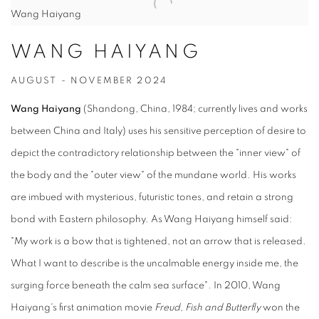
Wang Haiyang
WANG HAIYANG
AUGUST - NOVEMBER 2024
Wang Haiyang
(Shandong, China, 1984; currently lives and works
between China and Italy) uses his sensitive perception of desire to
depict the contradictory relationship between the "inner view" of
the body and the "outer view" of the mundane world. His works
are imbued with mysterious, futuristic tones, and retain a strong
bond with Eastern philosophy. As Wang Haiyang himself said:
"My work is a bow that is tightened, not an arrow that is released.
What I want to describe is the uncalmable energy inside me, the
surging force beneath the calm sea surface". In 2010, Wang
Haiyang's first animation movie
Freud, Fish and Butterfly
won the