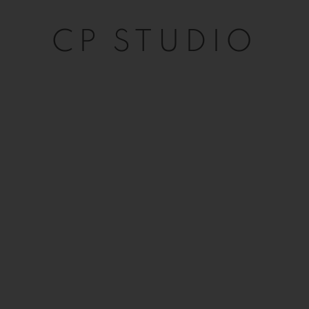
CP STUDIO
CP STUDIO