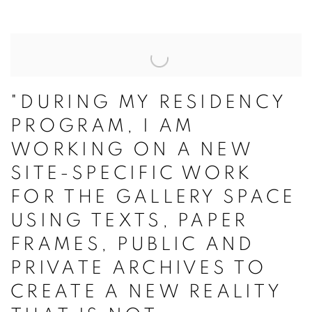
"DURING MY RESIDENCY
PROGRAM, I AM
WORKING ON A NEW
SITE-SPECIFIC WORK
FOR THE GALLERY SPACE
USING TEXTS, PAPER
FRAMES, PUBLIC AND
PRIVATE ARCHIVES TO
CREATE A NEW REALITY