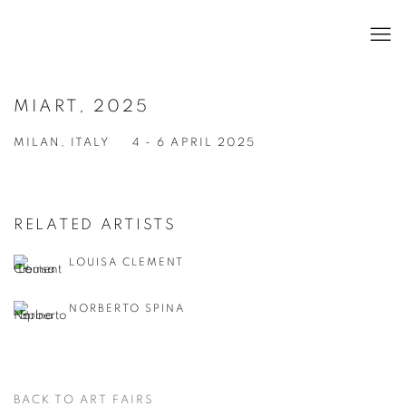
MIART, 2025
MILAN, ITALY
4 - 6 APRIL 2025
RELATED ARTISTS
LOUISA CLEMENT
NORBERTO SPINA
BACK TO ART FAIRS