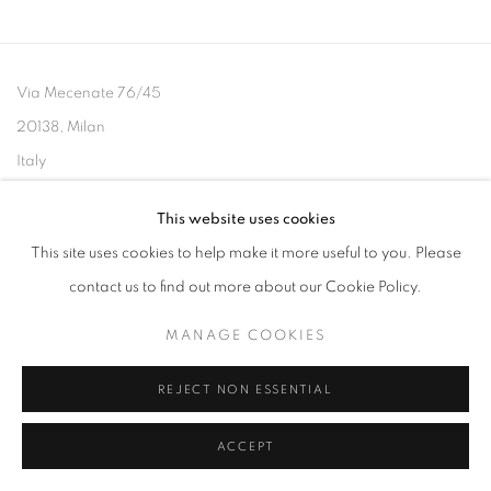
Via Mecenate 76/45
20138, Milan
Italy
This website uses cookies
This site uses cookies to help make it more useful to you. Please
contact us to find out more about our Cookie Policy.
PRIVACY POLICY
MANAGE COOKIES
COPYRIGHT © 2026 CASSINA PROJECTS
SITE BY ARTLOGIC
MANAGE COOKIES
REJECT NON ESSENTIAL
ACCEPT