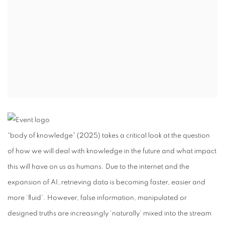
“body of knowledge” (2025) takes a critical look at the question
of how we will deal with knowledge in the future and what impact
this will have on us as humans. Due to the internet and the
expansion of AI, retrieving data is becoming faster, easier and
more ‘fluid’. However, false information, manipulated or
designed truths are increasingly ‘naturally’ mixed into the stream