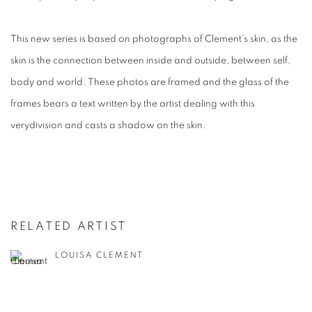
This new series is based on photographs of Clement’s skin, as the
skin is the connection between inside and outside, between self,
body and world. These photos are framed and the glass of the
frames bears a text written by the artist dealing with this
verydivision and casts a shadow on the skin.
RELATED ARTIST
LOUISA CLEMENT