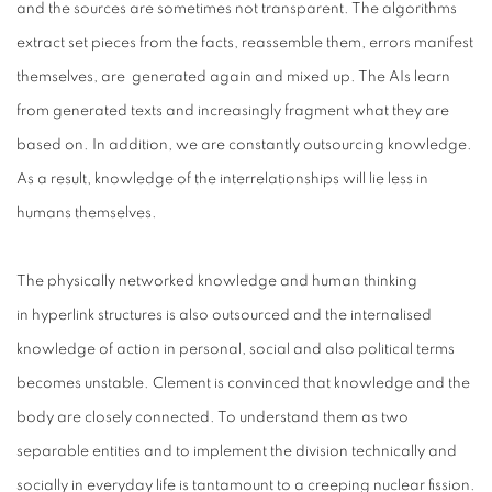
and the sources are sometimes not transparent. The algorithms
extract set pieces from the facts, reassemble them, errors manifest
themselves, are
generated again and mixed up. The AIs learn
from generated texts and increasingly fragment what they are
based on. In addition, we are constantly outsourcing knowledge.
As a result, knowledge of the interrelationships will lie less in
humans themselves.
The physically networked knowledge and human thinking
in
hyperlink structures is also outsourced and the internalised
knowledge of action in personal, social and also political terms
becomes unstable. Clement is convinced that knowledge and the
body are closely connected. To understand them as two
separable entities and to implement the division technically and
socially in everyday life is tantamount to a creeping nuclear fission.