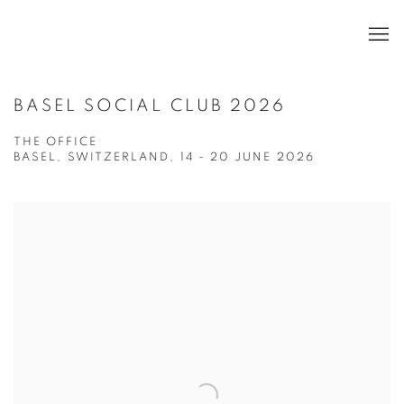
BASEL SOCIAL CLUB 2026
THE OFFICE
BASEL, SWITZERLAND,
14 - 20 JUNE 2026
Open a larger version of the following image in a popup: