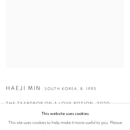
HAEJI MIN
SOUTH KOREA,
B. 1995
HAEJI MIN
WORKS
BIOGRAPHY
GALLERY EXHIBITIONS
SOUTH KOREA,
B. 1995
THE TEARDROP ON A LOVE POTION
,
2020
This website uses cookies
Oil on canvas
This site uses cookies to help make it more useful to you. Please
128 x 117 cm | 50 x 46 in
Via Mecenate 76/45