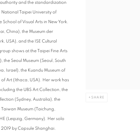
 authority and the standardization
National Taipei University of
School of Visual Arts in New York.
i, China), the Museum der
k, USA), and the ISE Cultural
oup shows at the Taipei Fine Arts
, the Seoul Museum (Seoul, South
a, Israel), the Kuandu Museum of
 of Art (Ithaca, USA). Her work has
ncluding the UBS Art Collection, the
SHARE
ction (Sydney, Australia), the
al Taiwan Museum (Taichung,
HE (Leipzig, Germany). Her solo
ng 2019 by Capsule Shanghai.