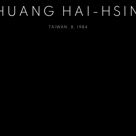
HUANG HAI-HSI
TAIWAN,
B. 1984