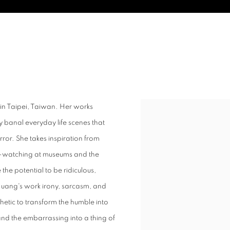
84
 in Taipei, Taiwan. Her works
y banal everyday life scenes that
r. She takes inspiration from
ple-watching at museums and the
e the potential to be ridiculous,
Huang's work irony, sarcasm, and
thetic to transform the humble into
and the embarrassing into a thing of