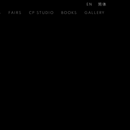
EN
简体
S
FAIRS
CP STUDIO
BOOKS
GALLERY