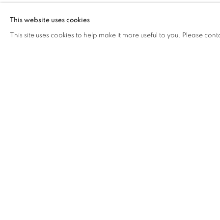
This website uses cookies
This site uses cookies to help make it more useful to you. Please cont
GALLERY EXHIBITIONS