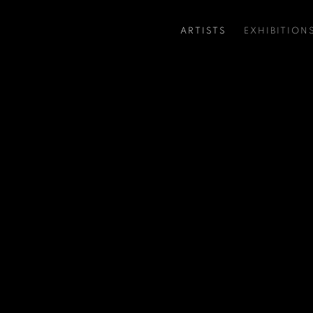
ARTISTS
EXHIBITION