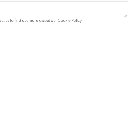
M
act us to find out more about our Cookie Policy.