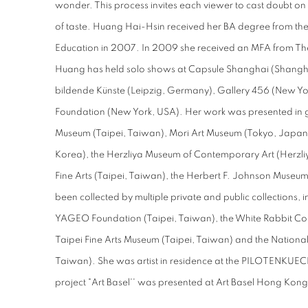
wonder. This process invites each viewer to cast doubt on
of taste. Huang Hai-Hsin received her BA degree from the 
Education in 2007. In 2009 she received an MFA from The 
Huang has held solo shows at Capsule Shanghai (Shangha
bildende Künste (Leipzig, Germany), Gallery 456 (New Yor
Foundation (New York, USA). Her work was presented in gr
Museum (Taipei, Taiwan), Mori Art Museum (Tokyo, Japan)
Korea), the Herzliya Museum of Contemporary Art (Herzliy
Fine Arts (Taipei, Taiwan), the Herbert F. Johnson Museum
been collected by multiple private and public collections, i
YAGEO Foundation (Taipei, Taiwan), the White Rabbit Colle
Taipei Fine Arts Museum (Taipei, Taiwan) and the Nation
Taiwan). She was artist in residence at the PILOTENKUEC
project "Art Basel'' was presented at Art Basel Hong Ko