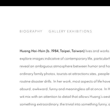
HUANG HAI-HSIN
BIOGRAPHY
GALLERY EXHIBITIONS
TAIWAN,
B. 19
Huang Hai-Hsin (b. 1984, Taipei, Taiwan)
lives and works
explore images indicative of contemporary life, particularl
reveal an ambiguous atmosphere between humor and horro
ordinary family photos, tourists at attractions sites, peo
routine disaster drills. In her work, most aspects of life hav
absurd, awkward, funny and meaningless all at once. In 
wit mix with an attention to detail that allows Huang's aes
something extraordinary, the trivial into something funny, 