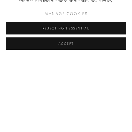
contact us to find out more about our Cookie Policy.
AFTER REMINISCENCE | CURATED BY
MANAGE COOKIES
FEDERICO MONTAGNA
REJECT NON ESSENTIAL
CAMILLA ALBERTI, LEONARDO DEVITO, CARLA
GIACCIO DARIAS, ARONNE PLEUTERI, MATILDE
SAMBO, NORBERTO SPINA, VEGA, MARTINA ZANIN
ACCEPT
25 JAN - 16 MAR 2024
In contrast to the narrow conception of continuous renewal which
is tied to the very idea of contemporary art, talking about
reminiscence today actually means addressing a discourse
articulated on broad levels of reading. In our country,
remembrance, the concept of archive and memory, seem to be
entrenched in a...
READ MORE