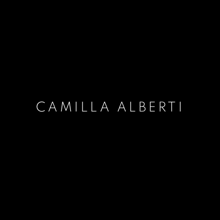
CAMILLA ALBERTI