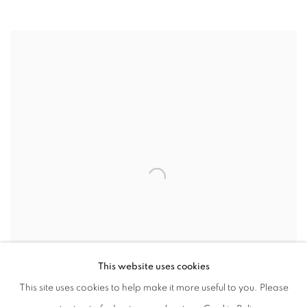
CAMILLA ALBERTI
ITALY ,
B. 1994
This website uses cookies
This site uses cookies to help make it more useful to you. Please