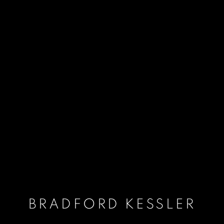
BRADFORD KESSLER