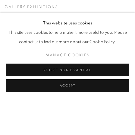
GALLERY EXHIBITIONS
This website uses cookies
This site uses cookies to help make it more useful to you. Please
contact us to find out more about our Cookie Policy.
MANAGE COOKIES
REJECT NON ESSENTIAL
ACCEPT