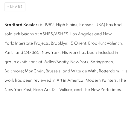
SHARE
Bradford Kessler
(b. 1982, High Plains, Kansas, USA) has had
solo exhibitions at ASHES/ASHES, Los Angeles and New
York; Interstate Projects, Brooklyn; 15 Orient, Brooklyn; Valentin,
Paris; and 247365, New York. His work has been included in
group exhibitions at: Adler/Beatty, New York; Springsteen,
Baltimore; MonChéri, Brussels; and Witte de With, Rotterdam. His
work has been reviewed in Art in America, Modern Painters, The
New York Post, Flash Art, Dis, Vulture, and The New York Times.