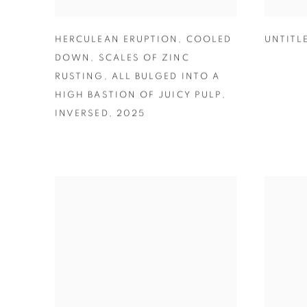
HERCULEAN ERUPTION
,
COOLED
UNTITL
DOWN
,
SCALES OF ZINC
RUSTING
,
ALL BULGED INTO A
HIGH BASTION OF JUICY PULP
,
INVERSED
,
2025