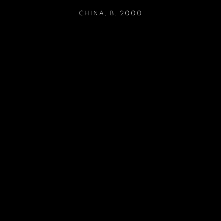
CHINA,
B. 2000