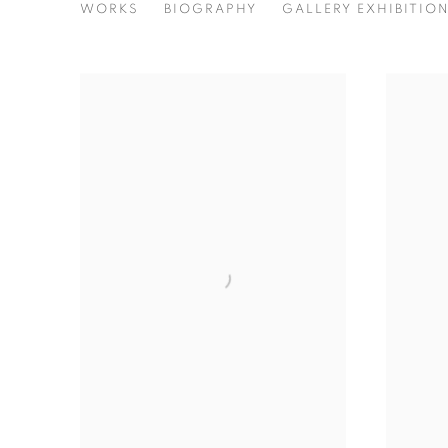
SIHAN GUO
WORKS
BIOGRAPHY
GALLERY EXHIBITIO
CHINA,
B. 2000