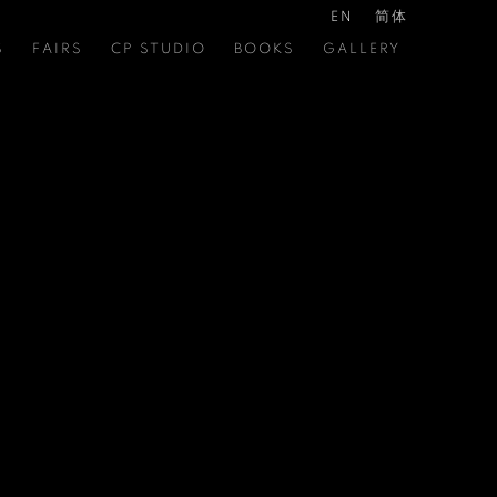
EN
简体
S
FAIRS
CP STUDIO
BOOKS
GALLERY