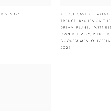
ED 6
,
2025
A NOSE CAVITY LEAKING
TRANCE
,
RASHES ON THE
DREAM-PLANE
,
I WITNES
OWN DELIVERY
,
PIERCED
GOOSEBUMPS
,
QUIVERI
2025