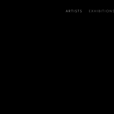
ARTISTS
EXHIBITION