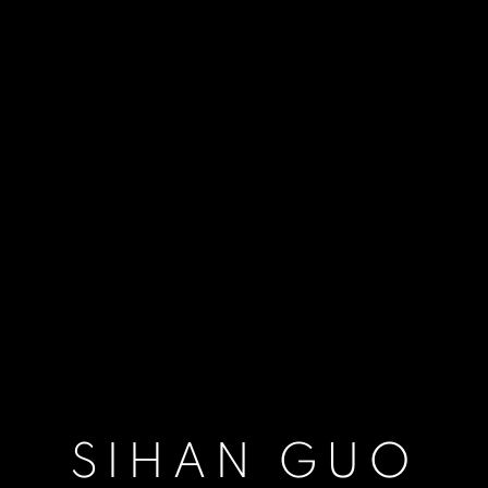
SIHAN GUO