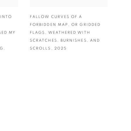
 INTO
FALLOW CURVES OF A
FORBIDDEN MAP
,
OR GRIDDED
SED MY
FLAGS
,
WEATHERED WITH
SCRATCHES
,
BURNISHES
,
AND
NG
,
SCROLLS
,
2025