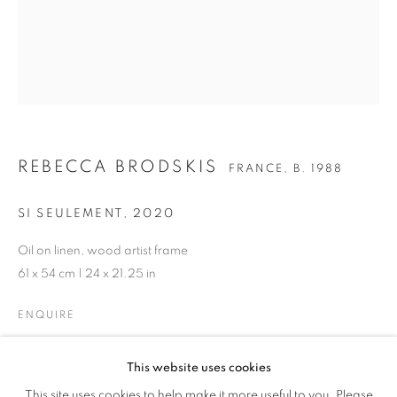
REBECCA BRODSKIS
FRANCE,
B. 1988
SI SEULEMENT
,
2020
Oil on linen, wood artist frame
61 x 54 cm | 24 x 21.25 in
ENQUIRE
REBECCA BRODSKIS
WORKS
BIOGRAPHY
CV
FRANCE,
B. 1988
GALLERY EXHIBITIONS
This website uses cookies
SHARE
This site uses cookies to help make it more useful to you. Please