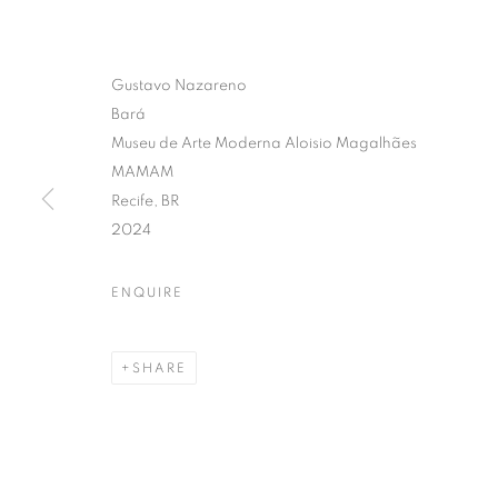
Gustavo Nazareno
Bará
Museu de Arte Moderna Aloisio Magalhães
MAMAM
Recife, BR
2024
ENQUIRE
SHARE