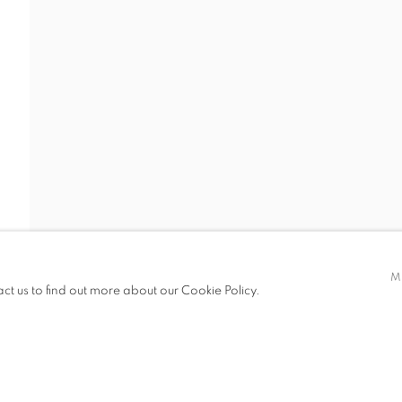
Y
CV
GALLERY EXHIBITIONS
,
B. 1994
M
act us to find out more about our Cookie Policy.
IC