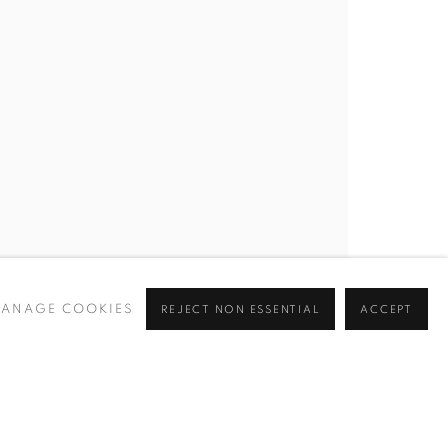
ANAGE COOKIES
REJECT NON ESSENTIAL
ACCEPT