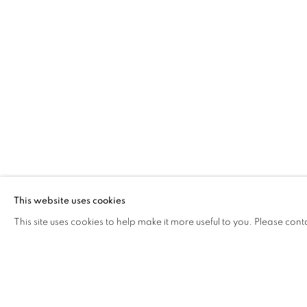
GUSTAVO NAZARENO
WORKS
INSTALLATION SHOTS
BIOGRAPH
BRAZIL
Via Mecenate 76/45
20138, Milan
This website uses cookies
Italy
This site uses cookies to help make it more useful to you. Please cont
PRIVACY POLICY
MANAGE COOKIES
COPYRIGHT © 2026 CASSINA PROJECTS
SITE BY ARTLOG