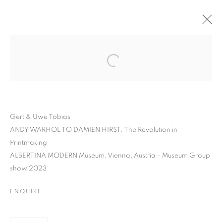
Gert & Uwe Tobias
ANDY WARHOL TO DAMIEN HIRST. The Revolution in
Printmaking
ALBERTINA MODERN Museum, Vienna, Austria - Museum Group
show 2023
GERT AND UWE TOBIAS
ENQUIRE