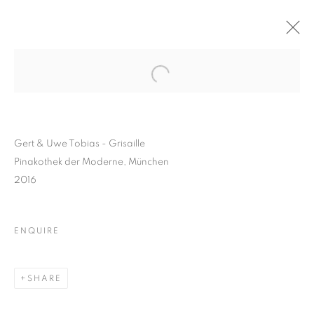
Gert & Uwe Tobias - Grisaille
Pinakothek der Moderne, München
2016
ENQUIRE
GERT AND UWE TOBIAS
SHARE