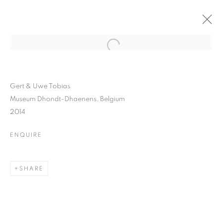
Gert & Uwe Tobias
Museum Dhondt-Dhaenens, Belgium
2014
ENQUIRE
SHARE
GERT AND UWE TOBIAS