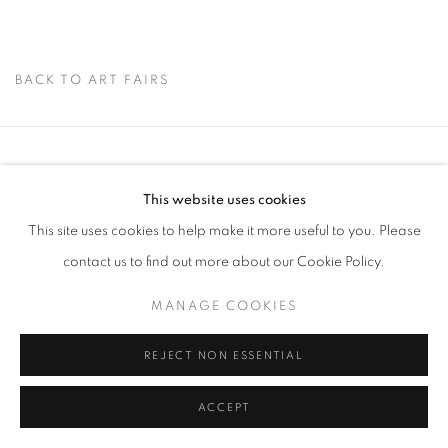
BACK TO ART FAIRS
Via Mecenate 76/45
This website uses cookies
20138, Milan
This site uses cookies to help make it more useful to you. Please
Italy
contact us to find out more about our Cookie Policy.
MANAGE COOKIES
PRIVACY POLICY
REJECT NON ESSENTIAL
MANAGE COOKIES
COPYRIGHT © 2026 CASSINA PROJECTS
SITE BY ARTLOGIC
ACCEPT