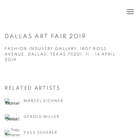
DALLAS ART FAIR 2019
FASHION INDUSTRY GALLERY, 1807 ROSS
AVENUE, DALLAS, TEXAS 75201,
11 - 14 APRIL
2019
RELATED ARTISTS
MARCEL EICHNER
GEROLD MILLER
YVES SCHERER