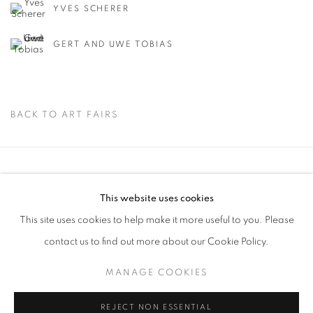
YVES SCHERER
GERT AND UWE TOBIAS
BACK TO ART FAIRS
Via Mecenate 76/45
This website uses cookies
20138, Milan
This site uses cookies to help make it more useful to you. Please
Italy
contact us to find out more about our Cookie Policy.
MANAGE COOKIES
PRIVACY POLICY
REJECT NON ESSENTIAL
MANAGE COOKIES