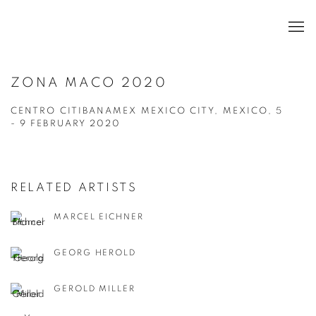
ZONA MACO 2020
CENTRO CITIBANAMEX MEXICO CITY, MEXICO,
5
- 9 FEBRUARY 2020
RELATED ARTISTS
MARCEL EICHNER
GEORG HEROLD
GEROLD MILLER