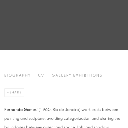
FERNANDA GOMES
BIOGRAPHY
CV
GALLERY EXHIBITIONS
BRAZIL,
B. 1960
SHARE
Fernanda Gomes
' (*1960, Rio de Janeiro) work exists between
painting and sculpture, avoiding categorization and blurring the
boundaries between object and space, light and shadow,