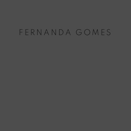
FERNANDA GOMES