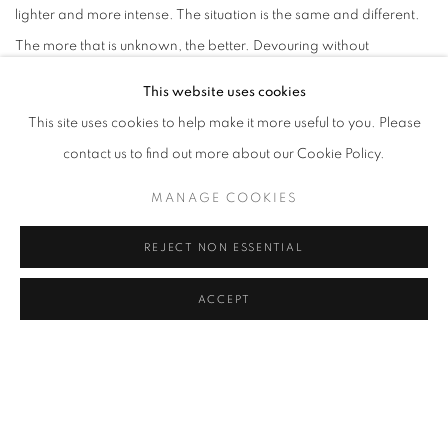
lighter and more intense. The situation is the same and different.
The more that is unknown, the better. Devouring without
deciphering. Looking to see. thinking while making, simple, pure
This website uses cookies
joy. All materials serve immateriality. It would be contradictory if it
This site uses cookies to help make it more useful to you. Please
were not complementary. Thought seeks concrete vision in order
contact us to find out more about our Cookie Policy.
to refuel itself. Imagination is based on the real, and creates
MANAGE COOKIES
realities. Everything transforms - such is the law. Life is absurd,
why try to understand art? It is better to make, live, and love."
REJECT NON ESSENTIAL
(Fernanda Gomes)
ACCEPT
DOWNLOAD ARTIST'S CV
(PDF, OPENS IN A NEW TAB.)