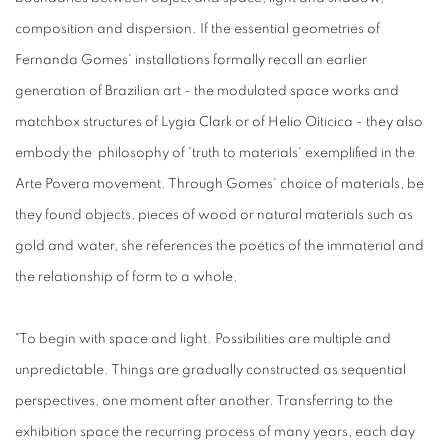
composition and dispersion. If the essential geometries of
Fernanda Gomes' installations formally recall an earlier
generation of Brazilian art - the modulated space works and
matchbox structures of Lygia Clark or of Helio Oiticica - they also
embody the philosophy of 'truth to materials' exemplified in the
Arte Povera movement. Through Gomes' choice of materials, be
they found objects, pieces of wood or natural materials such as
gold and water, she references the poetics of the immaterial and
the relationship of form to a whole.
"To begin with space and light. Possibilities are multiple and
unpredictable. Things are gradually constructed as sequential
perspectives, one moment after another. Transferring to the
exhibition space the recurring process of many years, each day