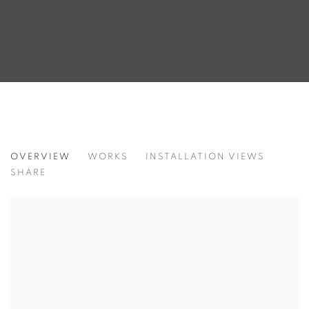
IΏ
OVERVIEW
WORKS
INSTALLATION VIEWS
SHARE