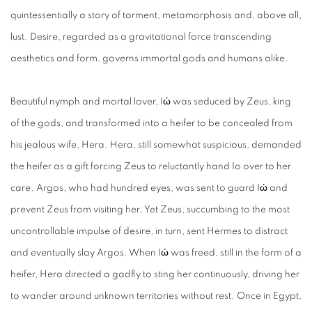
quintessentially a story of torment, metamorphosis and, above all,
lust. Desire, regarded as a gravitational force transcending
aesthetics and form, governs immortal gods and humans alike.
Beautiful nymph and mortal lover, Iώ was seduced by Zeus, king
of the gods, and transformed into a heifer to be concealed from
his jealous wife, Hera. Hera, still somewhat suspicious, demanded
the heifer as a gift forcing Zeus to reluctantly hand Io over to her
care. Argos, who had hundred eyes, was sent to guard Iώ and
prevent Zeus from visiting her. Yet Zeus, succumbing to the most
uncontrollable impulse of desire, in turn, sent Hermes to distract
and eventually slay Argos. When Iώ was freed, still in the form of a
heifer, Hera directed a gadfly to sting her continuously, driving her
to wander around unknown territories without rest. Once in Egypt,