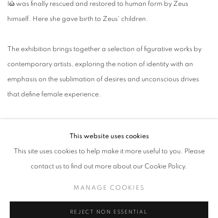
Iώ was finally rescued and restored to human form by Zeus
himself. Here she gave birth to Zeus' children.
The exhibition brings together a selection of figurative works by
contemporary artists, exploring the notion of identity with an
emphasis on the sublimation of desires and unconscious drives
that define female experience.
The broad spectrum of aesthetic contaminations and the various
This website uses cookies
ways in which art historical references camouflage into these
This site uses cookies to help make it more useful to you. Please
contemporary narratives, reflect the intricate juxtaposition of
contact us to find out more about our Cookie Policy.
overarching social constructs and individual instincts, as the
drama of the human body encapsulates the multidimensionality of
MANAGE COOKIES
today existence.
REJECT NON ESSENTIAL