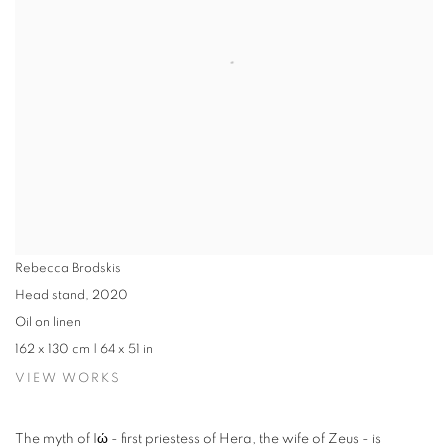
Rebecca Brodskis
Head stand
,
2020
Oil on linen
162 x 130 cm | 64 x 51 in
VIEW WORKS
The myth of Iώ - first priestess of Hera, the wife of Zeus - is