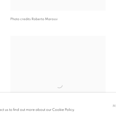
Photo credits Roberto Marossi
M
act us to find out more about our Cookie Policy.