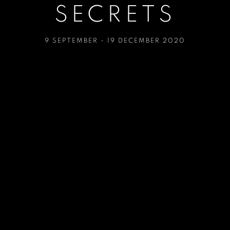
SECRETS
9 SEPTEMBER - 19 DECEMBER 2020