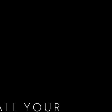
ALL YOUR