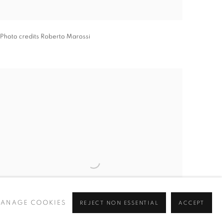
Photo credits Roberto Marossi
ANAGE COOKIES
REJECT NON ESSENTIAL
ACCEPT