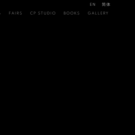
EN
简体
S
FAIRS
CP STUDIO
BOOKS
GALLERY