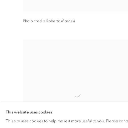
Photo credits Roberto Marossi
This website uses cookies
This site uses cookies to help make it more useful to you. Please cont