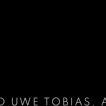
D UWE TOBIAS. 