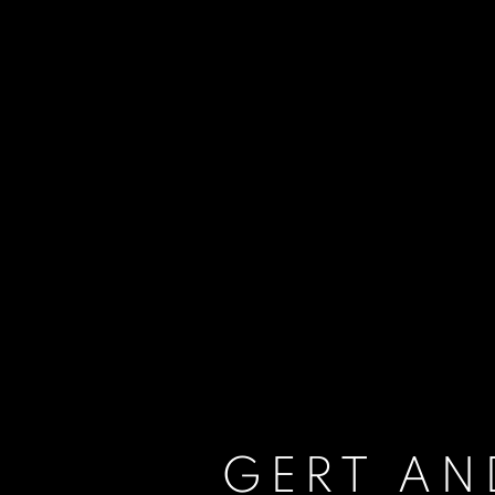
GERT AN