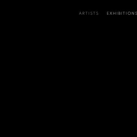
ARTISTS
EXHIBITION