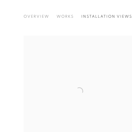
GERT AND UWE TOBIAS. AL
OVERVIEW
WORKS
INSTALLATION VIEW