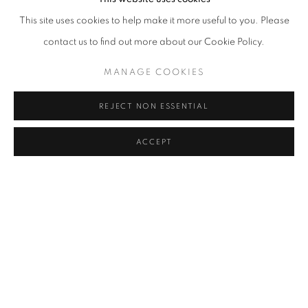
Done in different years and moments between Berlin and
This site uses cookies to help make it more useful to you. Please
Barcelona, the paintings on display interact with each other
contact us to find out more about our Cookie Policy.
suggesting that the search for tranquillity is a lonely road.
MANAGE COOKIES
Surrounded by altered fragments of language and dripping
ink, the characters depicted on a surreal scale are human and
REJECT NON ESSENTIAL
semi-human characters, friends of the artist, self-portraits,
ACCEPT
the reworking of scenes of his everyday life that populate
undisclosed habitats.
Eichner's work intuitively searches for forms and languages that
express his subconscious, his innate intuition for lines generates a
web of fascinating contents that play on an altered stage. His
artistic process is centred on playing with intoxication and a state
of ecstasy. The imaginary that arises from dreams, imagination