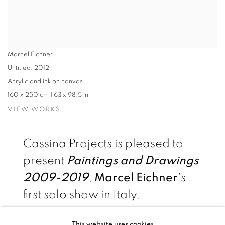
Marcel Eichner
Untitled
,
2012
Acrylic and ink on canvas
160 x 250 cm | 63 x 98.5 in
VIEW WORKS
Cassina Projects is pleased to
present
Paintings and Drawings
2009-2019
,
Marcel Eichner
's
first solo show in Italy.
This website uses cookies