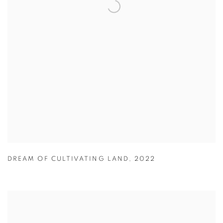
DREAM OF CULTIVATING LAND
,
2022