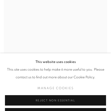
This website uses cookies
This site uses cookies to help make it more useful to you. Please
WE CONTAIN MULTITUDES
,
2022
contact us to find out more about our Cookie Policy.
MANAGE COOKIES
REJECT NON ESSENTIAL