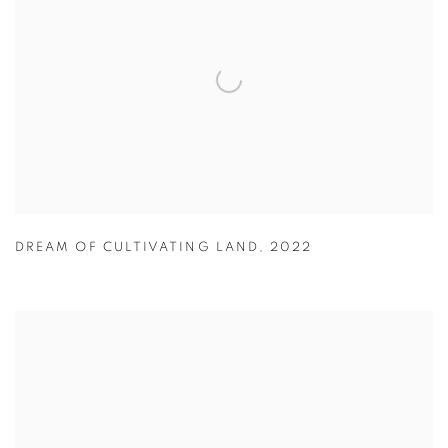
DREAM OF CULTIVATING LAND
,
2022