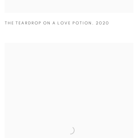
THE TEARDROP ON A LOVE POTION
,
2020