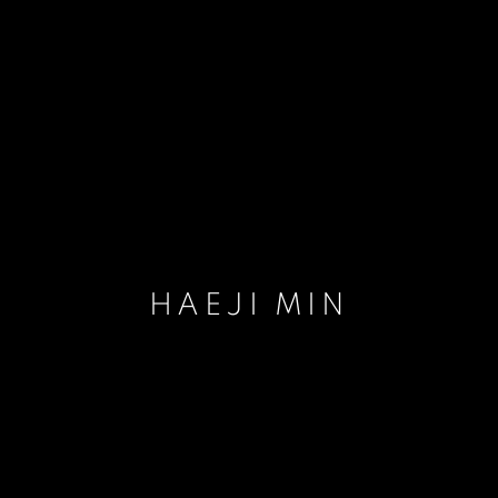
HAEJI MIN