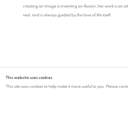
creating an image is inventing an illusion, her work is an
real, and is always guided by the love of life itself.
GALLERY EXHIBITIONS
This website uses cookies
This site uses cookies to help make it more useful to you. Please cont