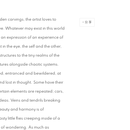
n carvings, the artist loves to
分享
ve. Whatever may exist in this world
m an expression of an experience of
t in the eye, the self and the other,
ructures to the tiny realms of the
uctures alongside chaotic systems.
ped, entranced and bewildered, at
d lost in thought. Some have their
rtain elements are repeated; cars,
eas. Veins and tendrils breaking
, beauty and harmony is of
ty little flies creeping inside of a
ity of wondering. As much as