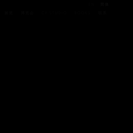
EN
简体
展览
博览会
CP STUDIO
BOOKS
联系