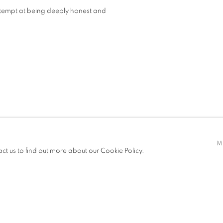
 attempt at being deeply honest and
M
act us to find out more about our Cookie Policy.