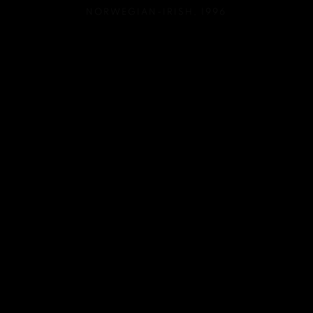
NORWEGIAN-IRISH,
1996