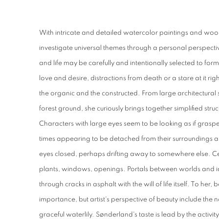
With intricate and detailed watercolor paintings and woode
investigate universal themes through a personal perspecti
and life may be carefully and intentionally selected to for
love and desire, distractions from death or a stare at it righ
the organic and the constructed. From large architectural st
forest ground, she curiously brings together simplified str
Characters with large eyes seem to be looking as if gras
times appearing to be detached from their surroundings an
eyes closed, perhaps drifting away to somewhere else. Ce
plants, windows, openings. Portals between worlds and id
through cracks in asphalt with the will of life itself. To her
importance, but artist's perspective of beauty include the nas
graceful waterlily.
Sønderland's
taste is lead by the activ