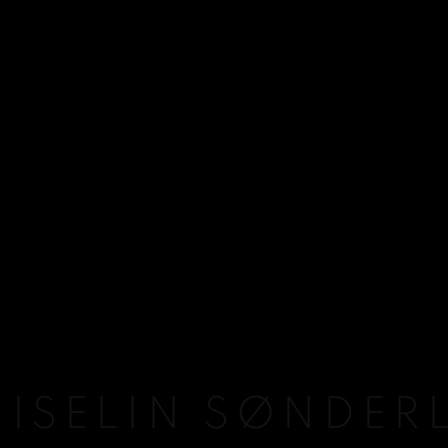
 ISELIN SØNDER