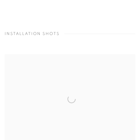
INSTALLATION SHOTS