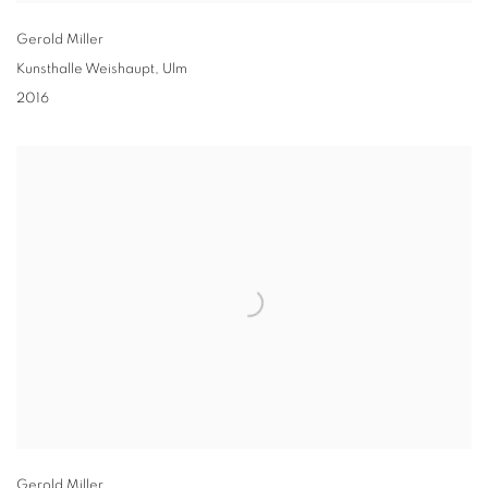
Gerold Miller
Kunsthalle Weishaupt, Ulm
2016
Gerold Miller