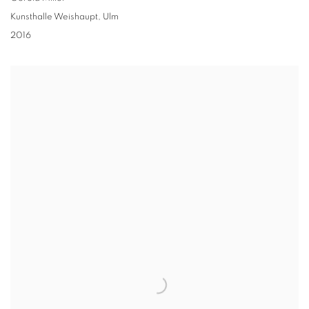
Kunsthalle Weishaupt, Ulm
2016