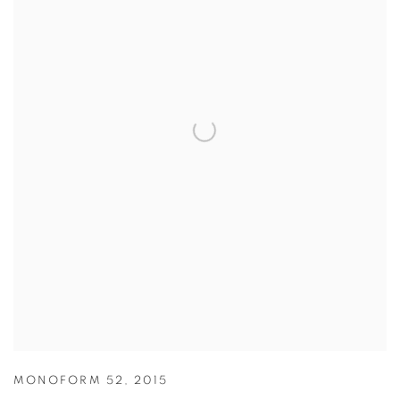
MONOFORM 52
,
2015