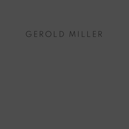
GEROLD MILLER