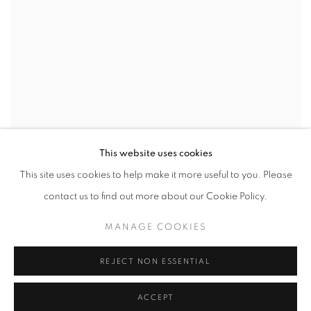
This website uses cookies
This site uses cookies to help make it more useful to you. Please
contact us to find out more about our Cookie Policy.
Gerold Miller
MANAGE COOKIES
Mies van der Rohe Haus, Berlin
2014
REJECT NON ESSENTIAL
ACCEPT