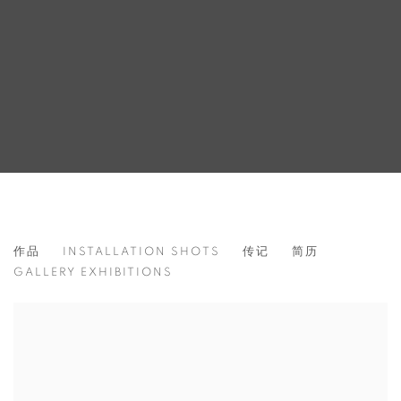
GEROLD MILLER
作品
INSTALLATION SHOTS
传记
简历
GERMANY,
1961
GALLERY EXHIBITIONS