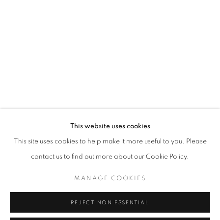
DAILY UNFAMILIAR
OVERVIEW
WORKS
INSTALLATION VIEWS
SHARE
RELATED ARTISTS
This website uses cookies
BRUNA ESPOSITO
This site uses cookies to help make it more useful to you. Please
ALBERTO GARUTTI
contact us to find out more about our Cookie Policy.
MANAGE COOKIES
PINO PASCALI
REJECT NON ESSENTIAL