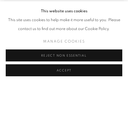
This website uses cookies
Haeji Min
,
Leaving the Birthplace
,
2022
This site uses cookies to help make it more useful to you. Please
contact us to find out more about our Cookie Policy.
MANAGE COOKIES
REJECT NON ESSENTIAL
ACCEPT