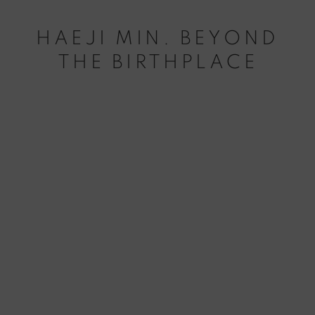
HAEJI MIN. BEYOND
THE BIRTHPLACE