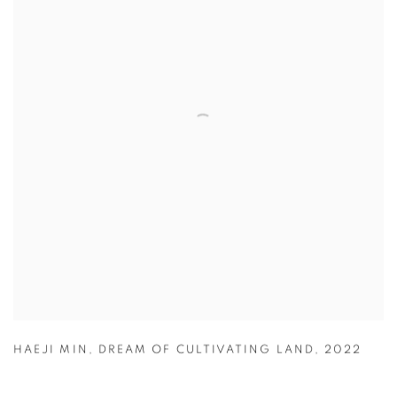
HAEJI MIN
,
DREAM OF CULTIVATING LAND
,
2022