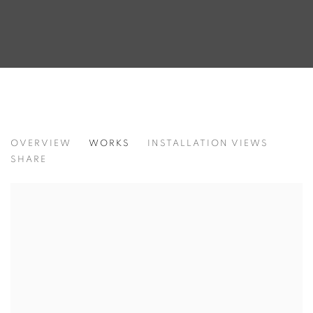
HAEJI MIN. BEYOND THE BIRTHPLACE
OVERVIEW
WORKS
INSTALLATION VIEWS
SHARE