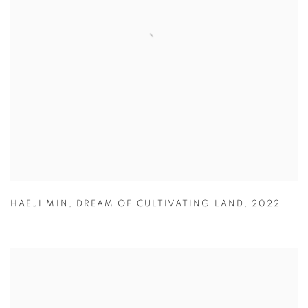
HAEJI MIN
,
DREAM OF CULTIVATING LAND
,
2022