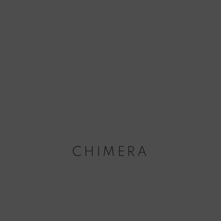
CHIMERA