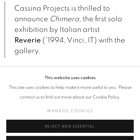
Cassina Projects is thrilled to
announce
Chimera
, the first solo
exhibition by Italian artist
Reverie
(*1994, Vinci, IT) with the
gallery.
Displayed on the upper floor of the gallery space the exhibition
This website uses cookies
unveils the artist’s new body of sculptural works which initiates her
This site uses cookies to help make it more useful to you. Please
most recent cycle “Ritualità quotidiana”.
contact us to find out more about our Cookie Policy.
On the inaugural night a one-time-only performance titled
Primo
MANAGE COOKIES
rito quotidiano
will be staged by the artist. A symbolic visual
reenacting of birth, a ritual gesture of temporary mutation
REJECT NON ESSENTIAL
charged with sacred values, the performing act will lead to the