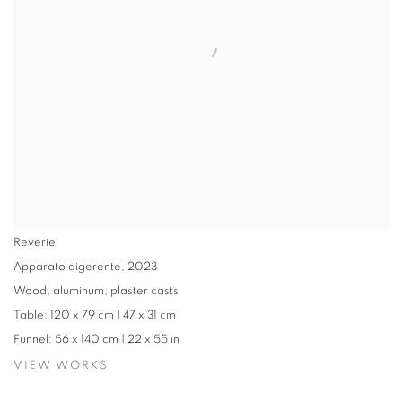
Reverie
Apparato digerente
,
2023
Wood, aluminum, plaster casts
Table: 120 x 79 cm | 47 x 31 cm
Funnel: 56 x 140 cm | 22 x 55 in
VIEW WORKS