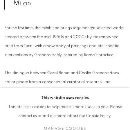
Milan.
For the first time, the exhibition brings together ten selected works
created between the mid-1950s and 2000s by the renowned
artist from Turin, with a new body of paintings and site-specific
interventions by Granara freely inspired by Rama’s practice.
The dialogue between Carol Rama and Cecilia Granara does
not originate from a conventional curatorial research - an
'external' point of view usually aimed at identifying and
This website uses cookies
juxtaposing specific aesthetic assonances or conceptual echoes
This site uses cookies to help make it more useful to you. Please
between artists - but rather from its exact opposite. This is an
contact us to find out more about our Cookie Policy.
intimate, unexpected and incidental 'encounter', which came to
be after Granara’s desire to profoundly research Rama’s work
MANAGE COOKIES