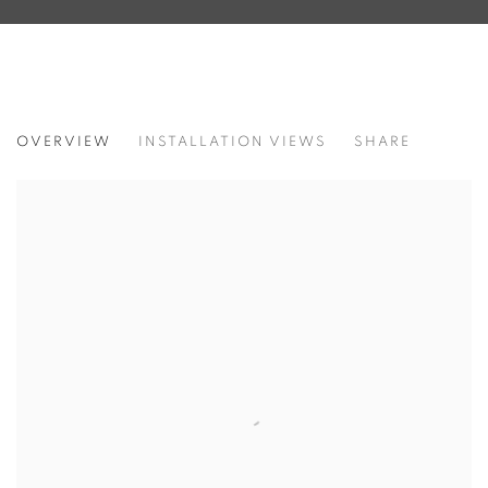
OCCHI, LINGUE, SANGUE, STELLE
OVERVIEW
INSTALLATION VIEWS
SHARE
CAROL RAMA - CECILIA GRANARA