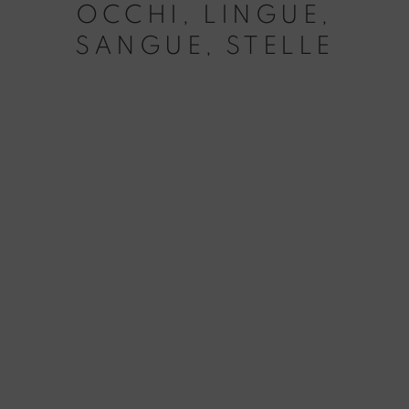
OCCHI, LINGUE,
SANGUE, STELLE