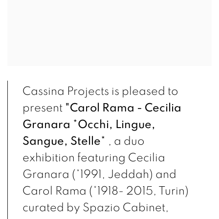
Cassina Projects is pleased to
present
"Carol Rama - Cecilia
Granara *Occhi, Lingue,
Sangue,
Stelle*
,
a duo
exhibition featuring Cecilia
Granara (*1991, Jeddah) and
Carol Rama (*1918- 2015, Turin)
curated by Spazio Cabinet,