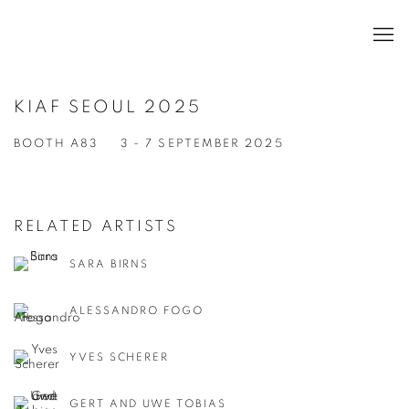
KIAF SEOUL 2025
BOOTH A83
3 - 7 SEPTEMBER 2025
RELATED ARTISTS
SARA BIRNS
ALESSANDRO FOGO
YVES SCHERER
GERT AND UWE TOBIAS