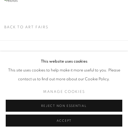
BACK TO ART FAIRS
Via Mecenate 76/45
This website uses cookies
20138, Milan
This site uses cookies to help make it more useful to you. Please
Italy
contact us to find out more about our Cookie Policy.
MANAGE COOKIES
PRIVACY POLICY
REJECT NON ESSENTIAL
MANAGE COOKIES
COPYRIGHT © 2026 CASSINA PROJECTS
SITE BY ARTLOGIC
ACCEPT