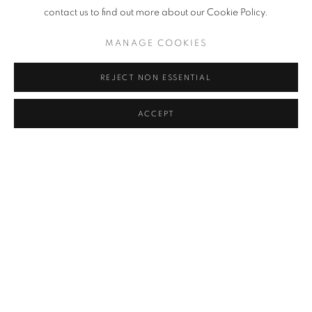
contact us to find out more about our Cookie Policy.
MANAGE COOKIES
REJECT NON ESSENTIAL
ACCEPT