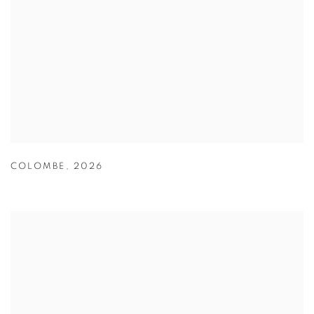
COLOMBE
,
2026