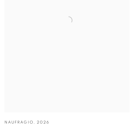
NAUFRAGIO
,
2026