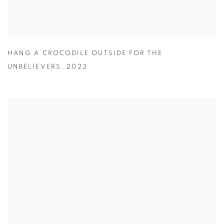
HANG A CROCODILE OUTSIDE FOR THE
UNBELIEVERS
,
2023