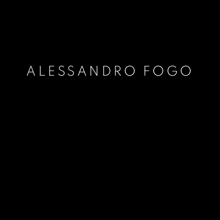
ALESSANDRO FOGO