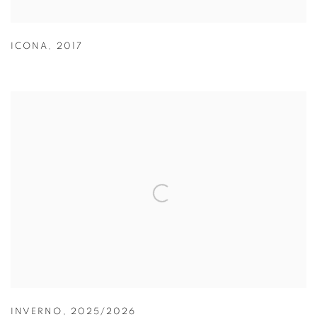
ICONA
,
2017
INVERNO
,
2025/2026