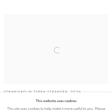
STRANIERO IN TERRA STRANERA
,
2026
This website uses cookies
This site uses cookies to help make it more useful to you. Please