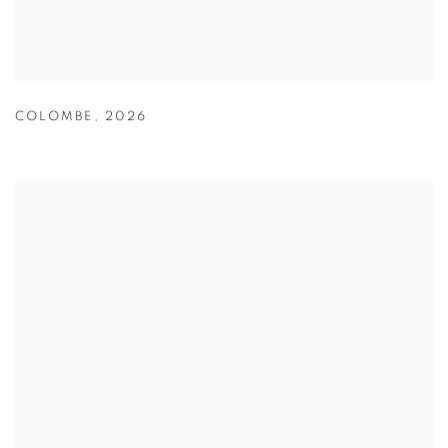
COLOMBE
,
2026