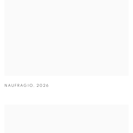
NAUFRAGIO
,
2026