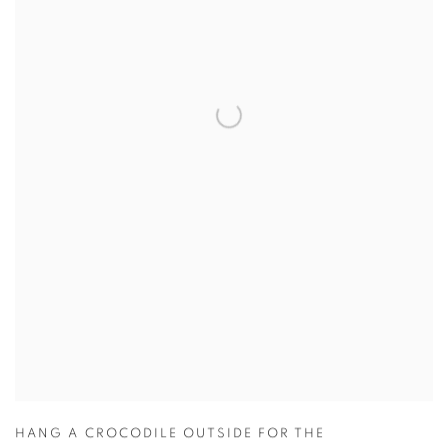
HANG A CROCODILE OUTSIDE FOR THE