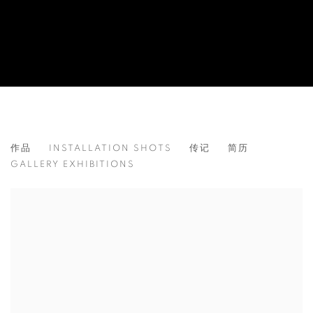
ALESSANDRO FOGO
作品
INSTALLATION SHOTS
传记
简历
ITALY,
1992
GALLERY EXHIBITIONS