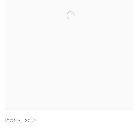
ICONA
,
2017