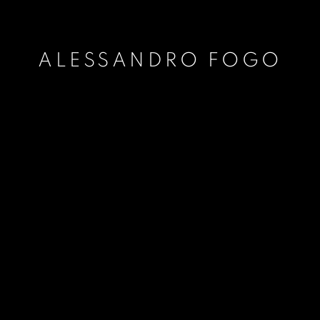
ALESSANDRO FOGO