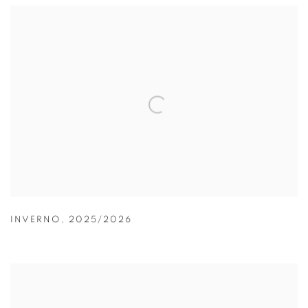
INVERNO
,
2025/2026