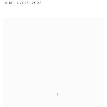
UNBELIEVERS
,
2023