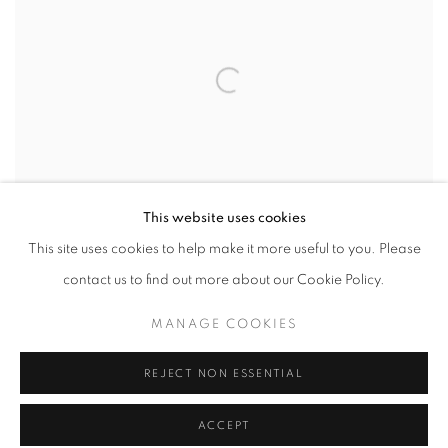
This website uses cookies
This site uses cookies to help make it more useful to you. Please
STRANIERO IN TERRA STRANERA
,
2026
contact us to find out more about our Cookie Policy.
MANAGE COOKIES
REJECT NON ESSENTIAL
ACCEPT