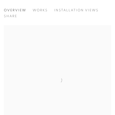
TIGHTROPE
OVERVIEW
WORKS
INSTALLATION VIEWS
NDIDI EMEFIELE, NOUR EL SALEH, ALESSANDRO FOGO,
SHARE