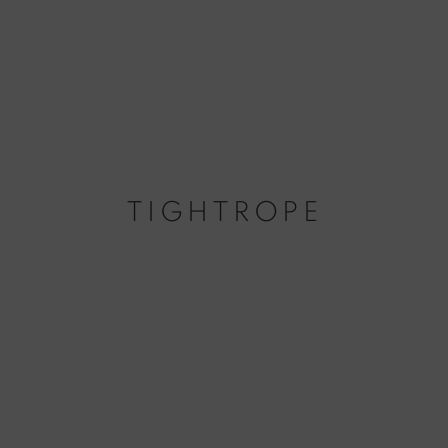
TIGHTROPE