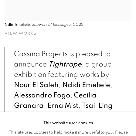
Ndidi Emefiele
,
Showers of blessings 7
, 2022
VIEW WORKS
Cassina Projects is pleased to
announce
Tightrope
, a group
exhibition featuring works by
Nour El Saleh
,
Ndidi Emefiele
,
Alessandro Fogo
,
Cecilia
Granara
,
Erna Mist
,
Tsai-Ling
Tseng
.
This website uses cookies
This site uses cookies to help make it more useful to you. Please