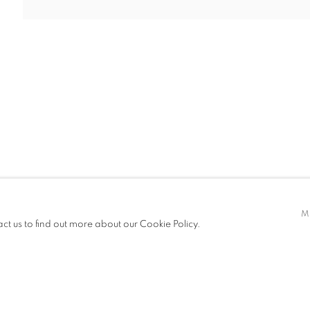
BITIONS
M
act us to find out more about our Cookie Policy.
IC