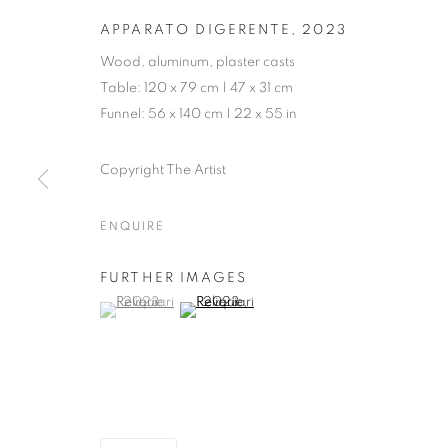
APPARATO DIGERENTE
,
2023
Wood, aluminum, plaster casts
Table: 120 x 79 cm | 47 x 31 cm
Funnel: 56 x 140 cm | 22 x 55 in
Copyright The Artist
ENQUIRE
FURTHER IMAGES
(View a larger image of thumbnail 1 )
, currently selected.
, currently selected.
, currently selected.
(View a larger image of thumbnail 2 )