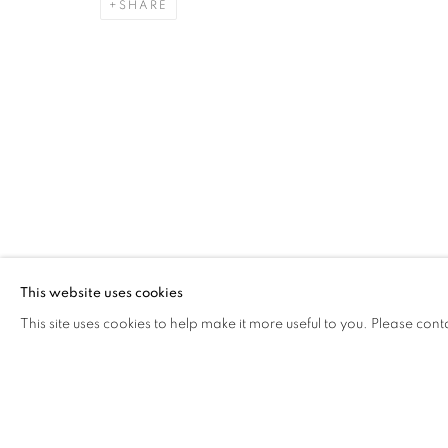
SHARE
REVERIE
WORKS
BIOGRAPHY
CV
GALLERY EXHI
ITALY,
B. 1994
Via Mecenate 76/45
20138, Milan
This website uses cookies
Italy
This site uses cookies to help make it more useful to you. Please cont
PRIVACY POLICY
MANAGE COOKIES
COPYRIGHT © 2026 CASSINA PROJECTS
SITE BY ARTLOG