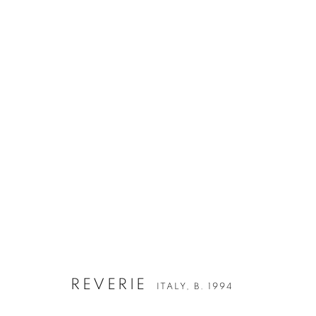
REVERIE
ITALY,
B. 1994