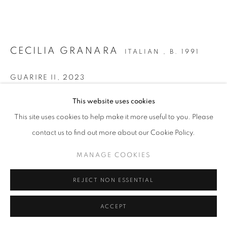
SITE BY ARTLOGIC
CECILIA GRANARA
ITALIAN ,
B. 1991
GUARIRE II
,
2023
Ink, acrylic and oil on canvas
This website uses cookies
110 x 180 cm | 43 x 71 in
This site uses cookies to help make it more useful to you. Please
contact us to find out more about our Cookie Policy.
Copyright The Artist
MANAGE COOKIES
ENQUIRE
FURTHER IMAGES
REJECT NON ESSENTIAL
(View a larger image of thumbnail 1 )
, currently selected.
, currently selected.
, currently selected.
(View a larger image of thumbnail 2 )
ACCEPT