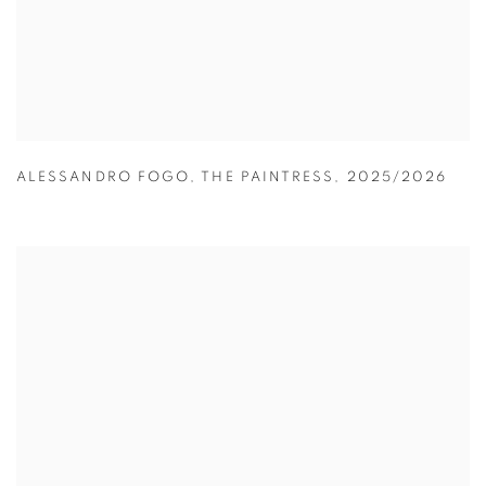
ALESSANDRO FOGO
,
THE PAINTRESS
,
2025/2026