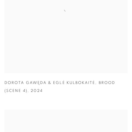
DOROTA GAWĘDA & EGLĖ KULBOKAITĖ
,
BROOD
(SCENE 4)
,
2024