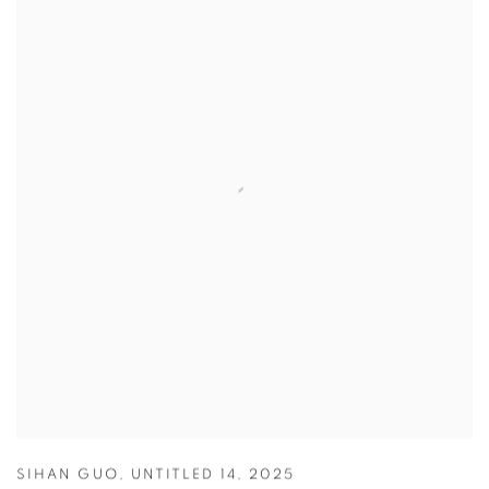
SIHAN GUO
,
UNTITLED 14
,
2025