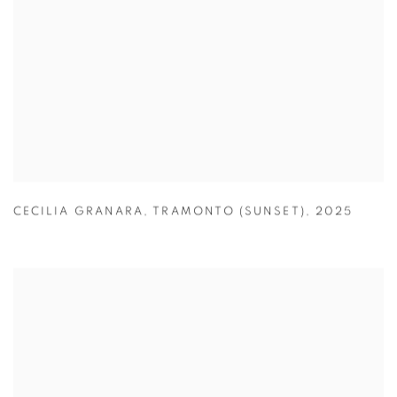
CECILIA GRANARA
,
TRAMONTO (SUNSET)
,
2025