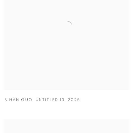
SIHAN GUO
,
UNTITLED 13
,
2025