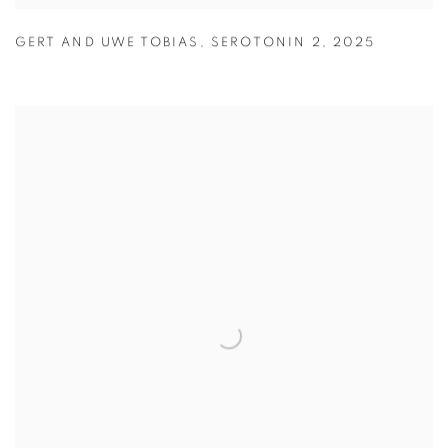
GERT AND UWE TOBIAS
,
SEROTONIN 2
,
2025