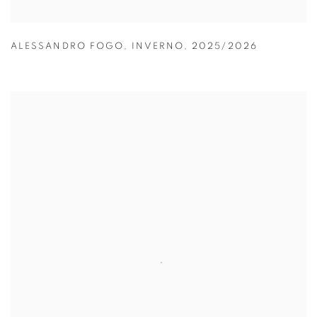
ALESSANDRO FOGO
,
INVERNO
,
2025/2026