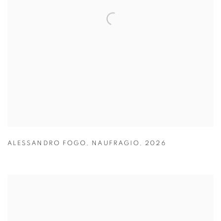
ALESSANDRO FOGO
,
NAUFRAGIO
,
2026