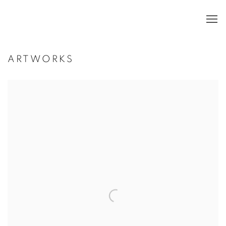
ARTWORKS