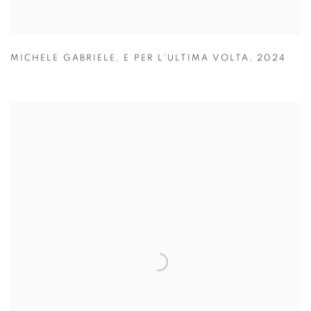
MICHELE GABRIELE
,
E PER L’ULTIMA VOLTA
,
2024