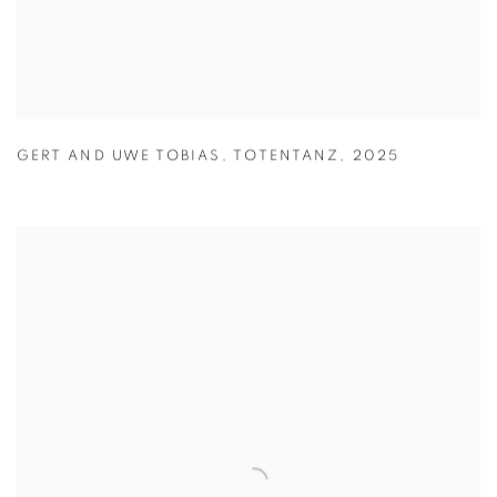
GERT AND UWE TOBIAS
,
TOTENTANZ
,
2025