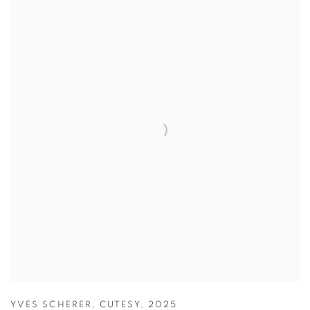
YVES SCHERER
,
CUTESY
,
2025