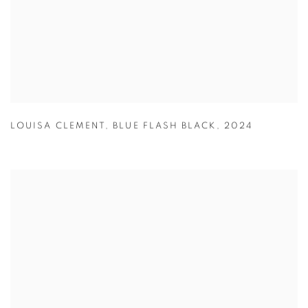
LOUISA CLEMENT
,
BLUE FLASH BLACK
,
2024