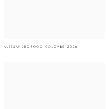
ALESSANDRO FOGO
,
COLOMBE
,
2026