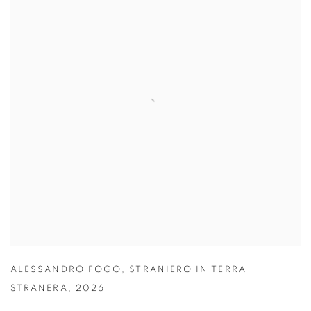
ALESSANDRO FOGO
,
STRANIERO IN TERRA
STRANERA
,
2026