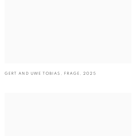
GERT AND UWE TOBIAS
,
FRAGE
,
2025