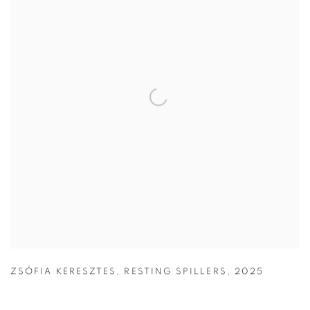
ZSÓFIA KERESZTES
,
RESTING SPILLERS
,
2025