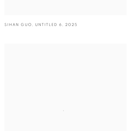
SIHAN GUO
,
UNTITLED 6
,
2025