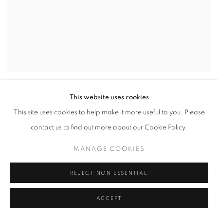
GUSTAVO NAZARENO
,
ESHU
,
2024
This website uses cookies
This site uses cookies to help make it more useful to you. Please
contact us to find out more about our Cookie Policy.
MANAGE COOKIES
REJECT NON ESSENTIAL
ACCEPT