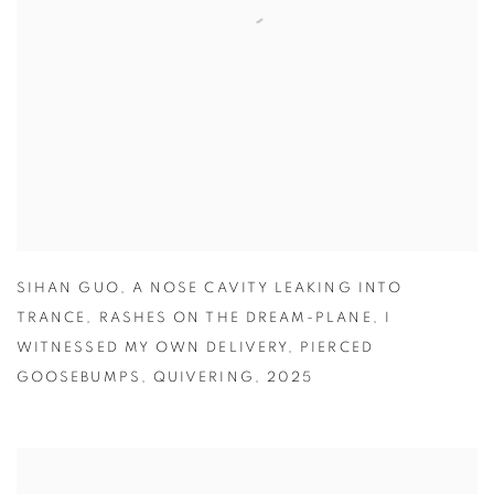
SIHAN GUO
,
A NOSE CAVITY LEAKING INTO
TRANCE
,
RASHES ON THE DREAM-PLANE
,
I
WITNESSED MY OWN DELIVERY
,
PIERCED
GOOSEBUMPS
,
QUIVERING
,
2025