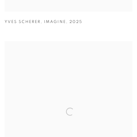
YVES SCHERER
,
IMAGINE
,
2025