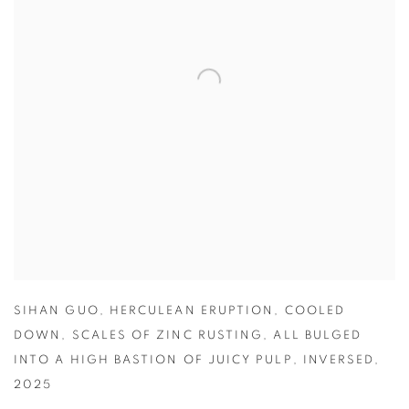
SIHAN GUO
,
HERCULEAN ERUPTION
,
COOLED
DOWN
,
SCALES OF ZINC RUSTING
,
ALL BULGED
INTO A HIGH BASTION OF JUICY PULP
,
INVERSED
,
2025