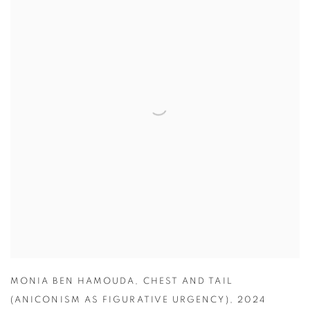
MONIA BEN HAMOUDA
,
CHEST AND TAIL
(ANICONISM AS FIGURATIVE URGENCY)
,
2024