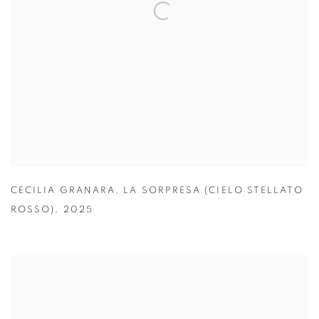
CECILIA GRANARA
,
LA SORPRESA (CIELO STELLATO
ROSSO)
,
2025