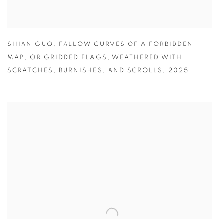
SIHAN GUO
,
FALLOW CURVES OF A FORBIDDEN
MAP
,
OR GRIDDED FLAGS
,
WEATHERED WITH
SCRATCHES
,
BURNISHES
,
AND SCROLLS
,
2025