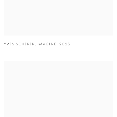
YVES SCHERER
,
IMAGINE
,
2025