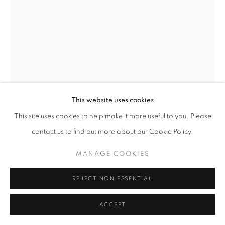
SITE BY ARTLOGIC
This website uses cookies
This site uses cookies to help make it more useful to you. Please
contact us to find out more about our Cookie Policy.
GUSTAVO NAZARENO
MANAGE COOKIES
BRAZIL,
B. 1994
ESHU
,
2024
REJECT NON ESSENTIAL
Oil on linen
ACCEPT
100 x 100 x 4 cm | 39 x 39 x 1 in