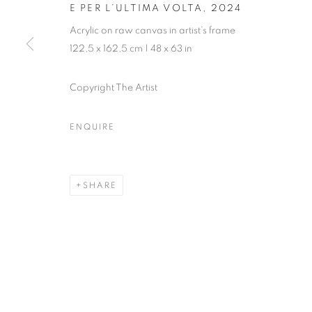
E PER L’ULTIMA VOLTA
,
2024
Acrylic on raw canvas in artist’s frame
122,5 x 162,5 cm | 48 x 63 in
Copyright The Artist
ENQUIRE
SHARE