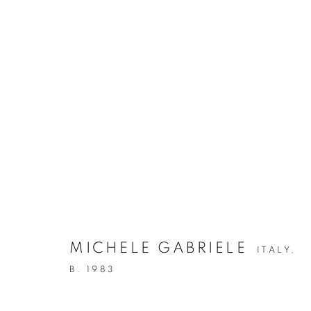
ARTWORKS
Via Mecenate 76/45
20138, Milan
Italy
MICHELE GABRIELE
ITALY,
B. 1983
PRIVACY POLICY
MANAGE COOKIES
COPYRIGHT © 2026 CASSINA PROJECTS
SITE BY ARTLOG