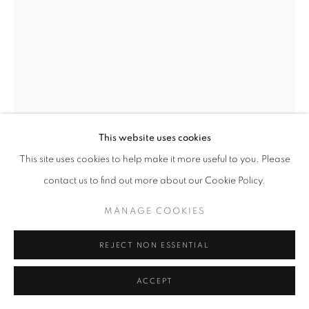
SITE BY ARTLOGIC
This website uses cookies
This site uses cookies to help make it more useful to you. Please
contact us to find out more about our Cookie Policy.
GERT AND UWE TOBIAS
MANAGE COOKIES
ROMANIA,
B.
1973
REJECT NON ESSENTIAL
TOTENTANZ
,
2025
ACCEPT
Collage on canvas, mixed media, mounted on plywood