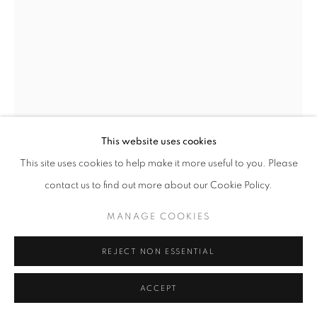
SITE BY ARTLOGIC
This website uses cookies
This site uses cookies to help make it more useful to you. Please
contact us to find out more about our Cookie Policy.
ZSÓFIA KERESZTES
MANAGE COOKIES
HUNGARIAN,
B.
1985
REJECT NON ESSENTIAL
RESTING SPILLERS
,
2025
ACCEPT
Steel, glass mosaic, grout, construction adhesive, fiberglass,