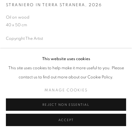
SITE BY ARTLOGIC
STRANIERO IN TERRA STRANERA
,
2026
Oil on wood
40 x 50 cm
Copyright The Artist
ENQUIRE
This website uses cookies
This site uses cookies to help make it more useful to you. Please
SHARE
contact us to find out more about our Cookie Policy.
MANAGE COOKIES
REJECT NON ESSENTIAL
ACCEPT