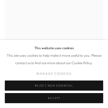
SITE BY ARTLOGIC
This website uses cookies
This site uses cookies to help make it more useful to you. Please
contact us to find out more about our Cookie Policy.
DOROTA GAWĘDA & EGLĖ
KULBOKAITĖ
MANAGE COOKIES
DEAD RINGER II
,
2023
REJECT NON ESSENTIAL
Found aluminium part (CERN), maple wood, soap finish
ACCEPT
45 x 45 x 45 cm | 17 x 17 x 17 in