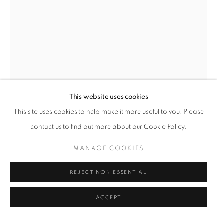
SITE BY ARTLOGIC
This website uses cookies
This site uses cookies to help make it more useful to you. Please
contact us to find out more about our Cookie Policy.
GUSTAVO NAZARENO
MANAGE COOKIES
BRAZIL,
B. 1994
THE CONQUEROR
,
2024
REJECT NON ESSENTIAL
Oil on linen
ACCEPT
180 x 150 x 3,5 cm | 70 x 59 x 1 in