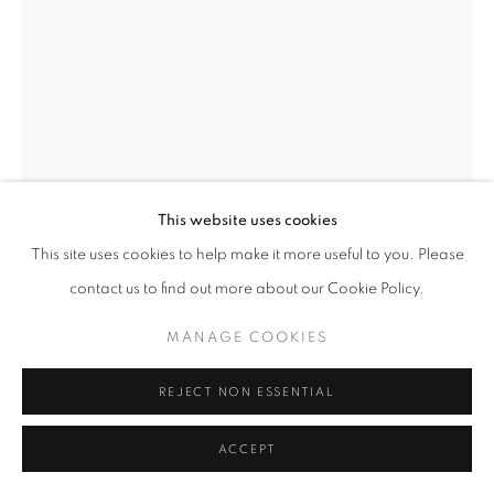
SITE BY ARTLOGIC
REVERIE
ITALY,
B. 1994
RELIQUIARI
,
2023
This website uses cookies
Silver, glass, mirror, hair
This site uses cookies to help make it more useful to you. Please
photo: Letizia Mugri [detail]
12 x 12 x 5 cm | 5 x 5 x 2 in (Each)
contact us to find out more about our Cookie Policy.
MANAGE COOKIES
Copyright The Artist
REJECT NON ESSENTIAL
ENQUIRE
ACCEPT
FURTHER IMAGES
(View a larger image of thumbnail 1 )
, currently selected.
, currently selected.
, currently selected.
(View a larger image of thumbnail 2 )