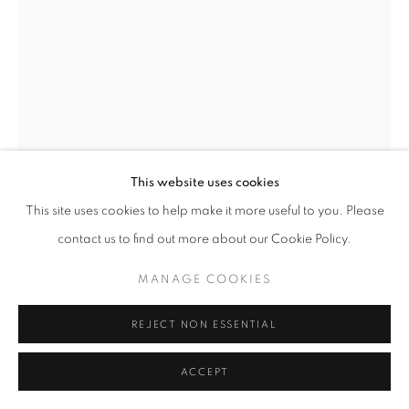
SITE BY ARTLOGIC
SIHAN GUO
CHINA,
B. 2000
UNTITLED 6
,
2025
Oil on wood panel
This website uses cookies
100 x 90 cm | 39 x 35 in
This site uses cookies to help make it more useful to you. Please
contact us to find out more about our Cookie Policy.
Copyright The Artist
MANAGE COOKIES
ENQUIRE
FURTHER IMAGES
REJECT NON ESSENTIAL
(View a larger image of thumbnail 1 )
, currently selected.
, currently selected.
, currently selected.
(View a larger image of thumbnail 2 )
(View a larger image of thumbnail 3 )
ACCEPT