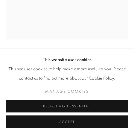
SITE BY ARTLOGIC
CECILIA GRANARA
This website uses cookies
ITALIAN ,
B. 1991
This site uses cookies to help make it more useful to you. Please
MATERIA, STELLE
,
2023
contact us to find out more about our Cookie Policy.
Spray paint, acrylic and oil on granular gel
MANAGE COOKIES
22 x 14 cm | 9 x 5.5 in
REJECT NON ESSENTIAL
Copyright The Artist
ACCEPT
ENQUIRE