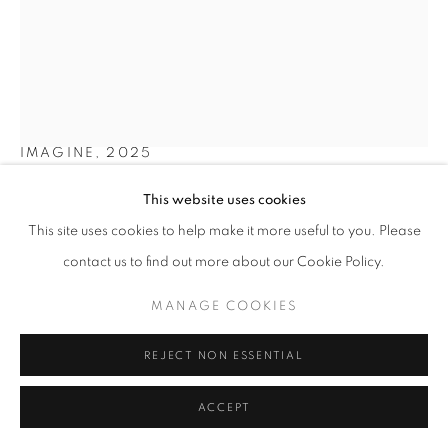
SITE BY ARTLOGIC
YVES SCHERER
SWITZERLAND,
B. 1987
IMAGINE
,
2025
Archival print, lenticular lens, acrylic glass and dibond in walnut
This website uses cookies
frame with glass
This site uses cookies to help make it more useful to you. Please
70 x 45 cm | 27 x 18 in
contact us to find out more about our Cookie Policy.
Copyright The Artist
MANAGE COOKIES
ENQUIRE
REJECT NON ESSENTIAL
FURTHER IMAGES
(View a larger image of thumbnail 1 )
, currently selected.
, currently selected.
, currently selected.
ACCEPT