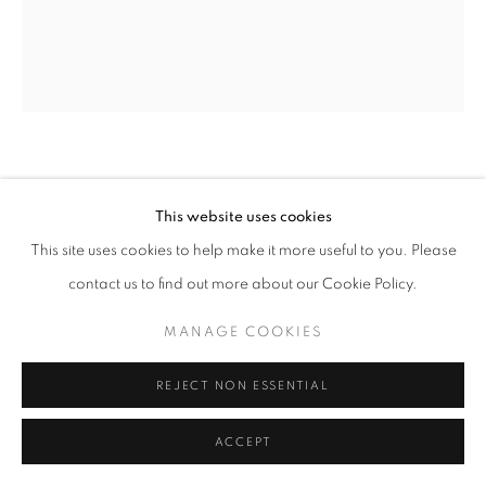
SITE BY ARTLOGIC
REBECCA BRODSKIS
FRANCE,
B. 1988
This website uses cookies
L’AURORE
,
2020
This site uses cookies to help make it more useful to you. Please
contact us to find out more about our Cookie Policy.
Oil on linen, wood artist frame
55 x 44 cm | 21.5 x 17.25 in
MANAGE COOKIES
ENQUIRE
REJECT NON ESSENTIAL
ACCEPT
SHARE