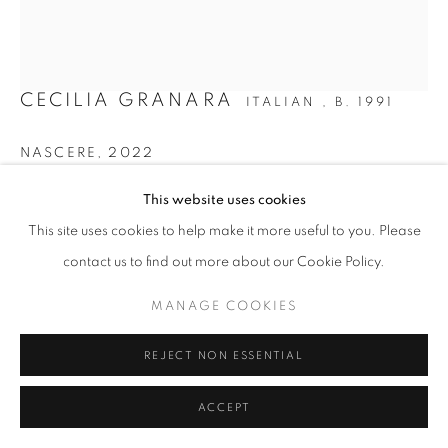
SITE BY ARTLOGIC
CECILIA GRANARA
ITALIAN ,
B. 1991
NASCERE
,
2022
Oil and acrylic on canvas
This website uses cookies
160 x 130 cm | 63 x 51 in
This site uses cookies to help make it more useful to you. Please
contact us to find out more about our Cookie Policy.
Copyright The Artist
MANAGE COOKIES
ENQUIRE
FURTHER IMAGES
REJECT NON ESSENTIAL
(View a larger image of thumbnail 1 )
, currently selected.
, currently selected.
, currently selected.
(View a larger image of thumbnail 2 )
ACCEPT