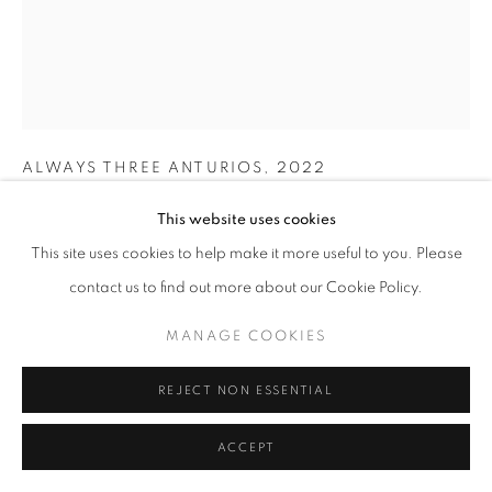
SITE BY ARTLOGIC
AIRE CALDERÓN
COSTA RICA,
B. 1990
ALWAYS THREE ANTURIOS
,
2022
Oil on canvas
This website uses cookies
97 x 78 cm | 38 x 31 in
This site uses cookies to help make it more useful to you. Please
contact us to find out more about our Cookie Policy.
ENQUIRE
MANAGE COOKIES
FURTHER IMAGES
(View a larger image of thumbnail 1 )
, currently selected.
, currently selected.
, currently selected.
(View a larger image of thumbnail 2 )
REJECT NON ESSENTIAL
ACCEPT