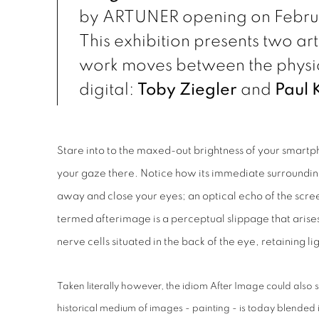
by ARTUNER opening on Februa
This exhibition presents two ar
work moves between the physic
digital:
Toby Ziegler
and
Paul 
Stare into to the maxed-out brightness of your smartp
your gaze there. Notice how its immediate surroundi
away and close your eyes; an optical echo of the scree
termed afterimage is a perceptual slippage that arises 
nerve cells situated in the back of the eye, retaining li
Taken literally however, the idiom After Image could also 
historical medium of images - painting - is today blended 