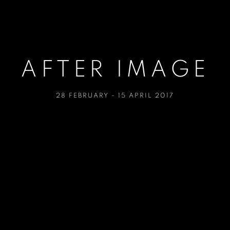
AFTER IMAGE
28 FEBRUARY - 15 APRIL 2017