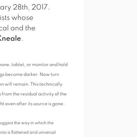
ry 28th, 2017.
tists whose
al and the
Kneale
.
hone, tablet, or monitor and hold
ngs become darker. Now turn
n will remain. This technically
from the residual activity of the
ght even after its source is gone.
suggest the way in which the
into a flattened and universal