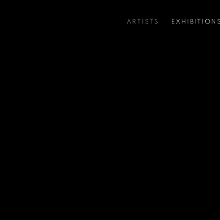
ARTISTS
EXHIBITION