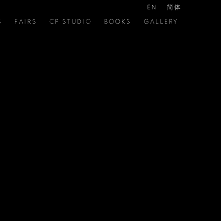
EN
简体
S
FAIRS
CP STUDIO
BOOKS
GALLERY