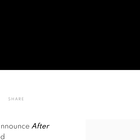
S
SHARE
 announce
After
ed