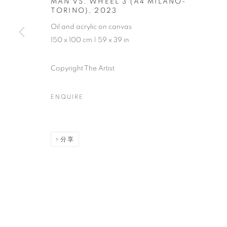
MAN VS. WHEEL 3 (A4 MILANO-
TORINO)
,
2023
Oil and acrylic on canvas
150 x 100 cm | 59 x 39 in
Copyright The Artist
ENQUIRE
分享