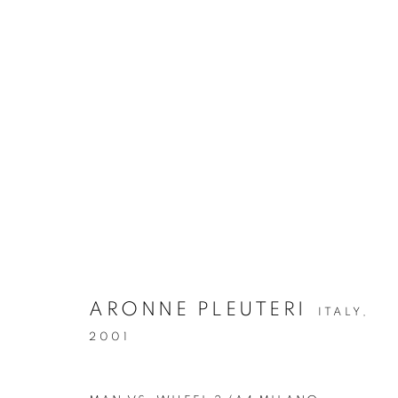
ARTWORKS
Via Mecenate 76/45
20138, Milan
Italy
ARONNE PLEUTERI
ITALY,
2001
PRIVACY POLICY
MANAGE COOKIES
版权 2026 CASSINA PROJECTS
网页支持 ARTLOGIC