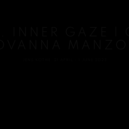
. INNER GAZE |
OVANNA MANZO
JENS KOTHE
,
21 APRIL - 1 JUNE 2023