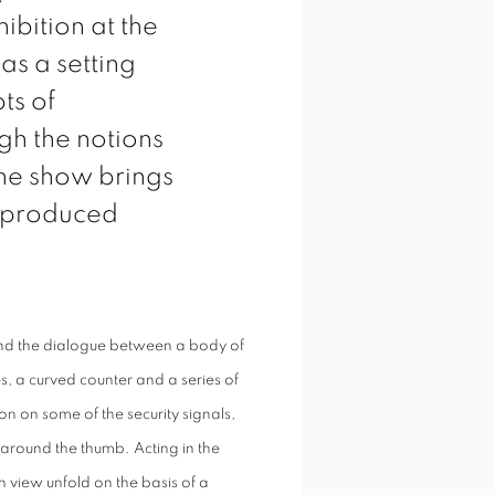
ibition at the
as a setting
ts of
ugh the notions
the show brings
s produced
ound the dialogue between a body of
es, a curved counter and a series of
on on some of the security signals,
 around the thumb. Acting in the
n view unfold on the basis of a