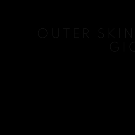
OUTER SKIN
GI