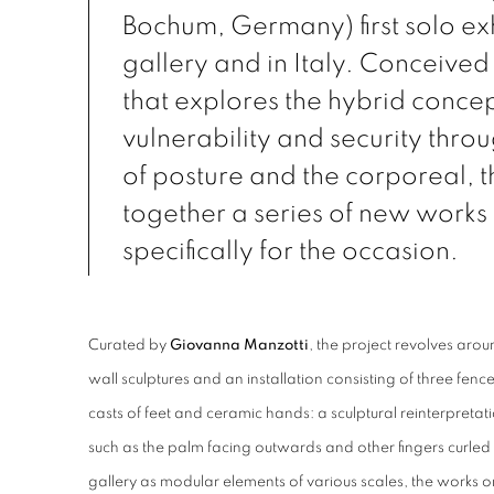
Bochum, Germany) first solo exh
gallery and in Italy. Conceived 
that explores the hybrid concep
vulnerability and security thro
of posture and the corporeal, 
together a series of new work
specifically for the occasion.
Curated by
Giovanna Manzotti
, the project revolves ar
wall sculptures and an installation consisting of three fenc
casts of feet and ceramic hands: a sculptural reinterpretati
such as the palm facing outwards and other fingers curled
gallery as modular elements of various scales, the works o