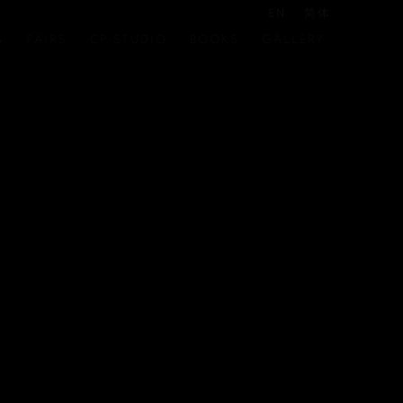
EN
简体
S
FAIRS
CP STUDIO
BOOKS
GALLERY