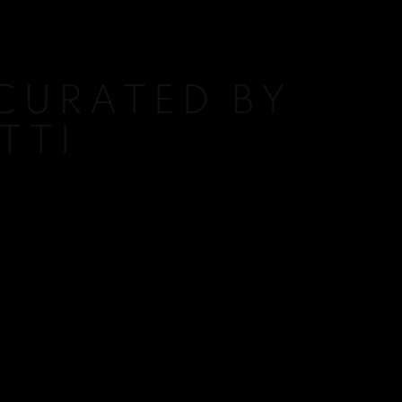
 CURATED BY
TTI